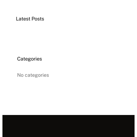
r
c
Latest Posts
h
Categories
No categories