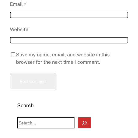
Email
*
Website
Save my name, email, and website in this
browser for the next time I comment.
Search
S
e
a