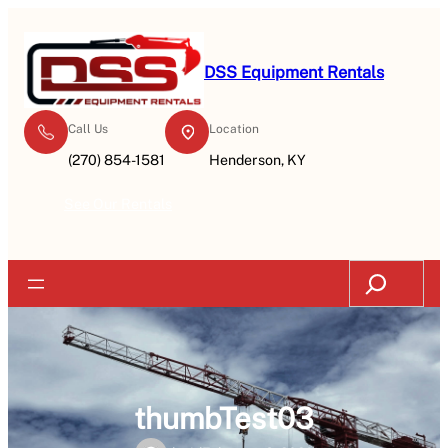
Skip
to
content
DSS Equipment Rentals
Call Us
Location
(270) 854-1581
Henderson, KY
See Our Rentals
Search
thumbTest03