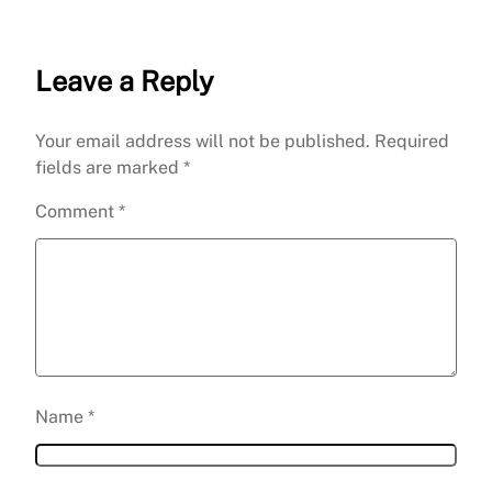
Leave a Reply
Your email address will not be published.
Required
fields are marked
*
Comment
*
Name
*