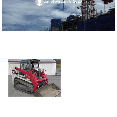
david
February 8, 2020