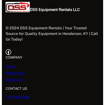
DSS Equipment Rentals LLC
© 2024 DSS Equipment Rentals | Your Trusted
Source for Quality Equipment in Henderson, KY | Call
Us Today!
Facebook
COMPANY
Home
Rental Store
Contact Us
CONTACT US
(270) 854-1581